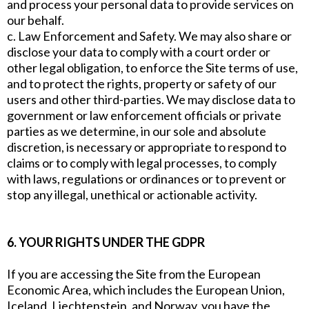
and process your personal data to provide services on
our behalf.
c. Law Enforcement and Safety. We may also share or
disclose your data to comply with a court order or
other legal obligation, to enforce the Site terms of use,
and to protect the rights, property or safety of our
users and other third-parties. We may disclose data to
government or law enforcement officials or private
parties as we determine, in our sole and absolute
discretion, is necessary or appropriate to respond to
claims or to comply with legal processes, to comply
with laws, regulations or ordinances or to prevent or
stop any illegal, unethical or actionable activity.
6. YOUR RIGHTS UNDER THE GDPR
If you are accessing the Site from the European
Economic Area, which includes the European Union,
Iceland, Liechtenstein, and Norway, you have the