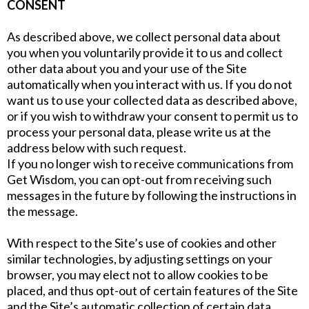
CONSENT
As described above, we collect personal data about
you when you voluntarily provide it to us and collect
other data about you and your use of the Site
automatically when you interact with us. If you do not
want us to use your collected data as described above,
or if you wish to withdraw your consent to permit us to
process your personal data, please write us at the
address below with such request.
If you no longer wish to receive communications from
Get Wisdom, you can opt-out from receiving such
messages in the future by following the instructions in
the message.
With respect to the Site’s use of cookies and other
similar technologies, by adjusting settings on your
browser, you may elect not to allow cookies to be
placed, and thus opt-out of certain features of the Site
and the Site’s automatic collection of certain data