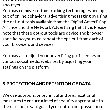
about you.
You may remove certain tracking technologies and opt-
out of online behavioral advertising messaging by using
the opt-out tools available from the Digital Advertising
Alliance and the Network Advertising Initiative. Please
note that these opt-out tools are device and browser
specific, so you must repeat the opt-out from each of
your browsers and devices.
You may also adjust your advertising preferences on
various social media websites by adjusting your
settings on the platform.
8. PROTECTION AND RETENTION OF DATA
We use appropriate technical and organizational
measures to ensure a level of security appropriate to
the risk and to safeguard your data in our possession.