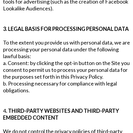
tools for advertising (such as the creation of Facebook
Lookalike Audiences).
3. LEGAL BASIS FOR PROCESSING PERSONAL DATA
To the extent you provide us with personal data, we are
processing your personal data under the following
lawful basis:
a. Consent: by clicking the opt-in button on the Site you
consent to permit us to process your personal data for
the purposes set forth in this Privacy Policy.
b. Processing necessary for compliance with legal
obligations.
4
. THIRD-PARTY WEBSITES AND THIRD-PARTY
EMBEDDED CONTENT
We do not control the privacy policies of third-party