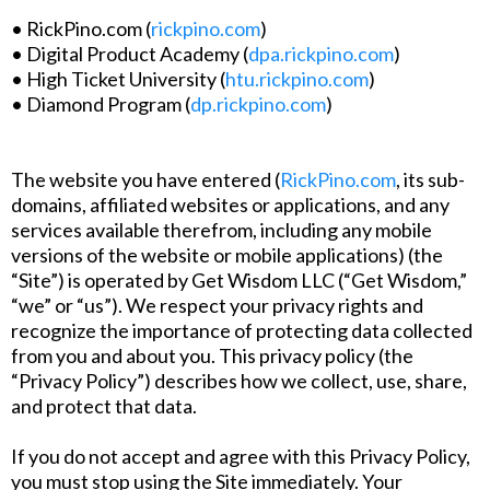
• RickPino.com (
rickpino.com
)
• Digital Product Academy (
dpa.rickpino.com
)
• High Ticket University (
htu.rickpino.com
)
• Diamond Program (
dp.rickpino.com
)
The website you have entered (
RickPino.com
, its sub-
domains, affiliated websites or applications, and any
services available therefrom, including any mobile
versions of the website or mobile applications) (the
“Site”) is operated by Get Wisdom LLC (“Get Wisdom,”
“we” or “us”). We respect your privacy rights and
recognize the importance of protecting data collected
from you and about you. This privacy policy (the
“Privacy Policy”) describes how we collect, use, share,
and protect that data.
If you do not accept and agree with this Privacy Policy,
you must stop using the Site immediately. Your