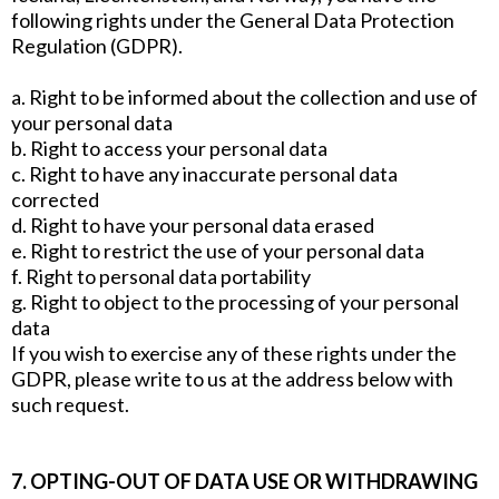
following rights under the General Data Protection
Regulation (GDPR).
a. Right to be informed about the collection and use of
your personal data
b. Right to access your personal data
c. Right to have any inaccurate personal data
corrected
d. Right to have your personal data erased
e. Right to restrict the use of your personal data
f. Right to personal data portability
g. Right to object to the processing of your personal
data
If you wish to exercise any of these rights under the
GDPR, please write to us at the address below with
such request.
7. OPTING-OUT OF DATA USE OR WITHDRAWING