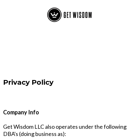
Privacy Policy
Company Info
Get Wisdom LLC also operates under the following
DBA's (doing business as):