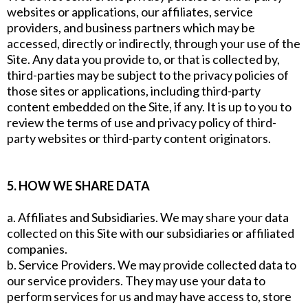
websites or applications, our affiliates, service
providers, and business partners which may be
accessed, directly or indirectly, through your use of the
Site. Any data you provide to, or that is collected by,
third-parties may be subject to the privacy policies of
those sites or applications, including third-party
content embedded on the Site, if any. It is up to you to
review the terms of use and privacy policy of third-
party websites or third-party content originators.
5. HOW WE SHARE DATA
a. Affiliates and Subsidiaries. We may share your data
collected on this Site with our subsidiaries or affiliated
companies.
b. Service Providers. We may provide collected data to
our service providers. They may use your data to
perform services for us and may have access to, store