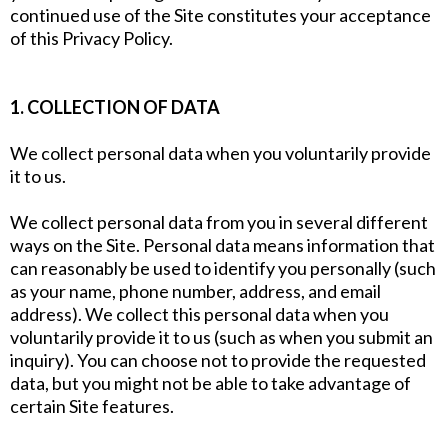
continued use of the Site constitutes your acceptance
of this Privacy Policy.
1. COLLECTION OF DATA
We collect personal data when you voluntarily provide
it to us.
We collect personal data from you in several different
ways on the Site. Personal data means information that
can reasonably be used to identify you personally (such
as your name, phone number, address, and email
address). We collect this personal data when you
voluntarily provide it to us (such as when you submit an
inquiry). You can choose not to provide the requested
data, but you might not be able to take advantage of
certain Site features.