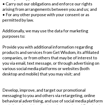
• Carry out our obligations and enforce our rights
arising from arrangements between you and us; and
• For any other purpose with your consent or as
permitted by law.
Additionally, we may use the data for marketing
purposes to:
Provide you with additional information regarding
products and services from Get Wisdom, its affiliated
companies, or from others that may be of interest to
you via email, text message, or through advertising on
various social media platforms or websites (both
desktop and mobile) that you may visit; and
Develop, improve, and target our promotional
messaging to you and others via retargeting, online
behavioral advertising, and use of social media platform