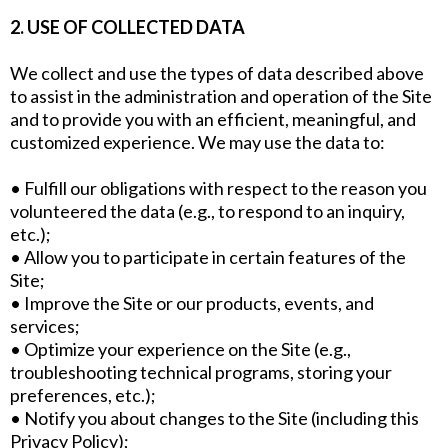
2. USE OF COLLECTED DATA
We collect and use the types of data described above
to assist in the administration and operation of the Site
and to provide you with an efficient, meaningful, and
customized experience. We may use the data to:
• Fulfill our obligations with respect to the reason you
volunteered the data (e.g., to respond to an inquiry,
etc.);
• Allow you to participate in certain features of the
Site;
• Improve the Site or our products, events, and
services;
• Optimize your experience on the Site (e.g.,
troubleshooting technical programs, storing your
preferences, etc.);
• Notify you about changes to the Site (including this
Privacy Policy);