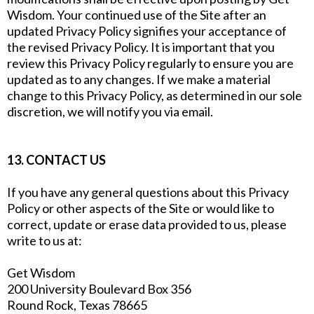
Wisdom. Your continued use of the Site after an
updated Privacy Policy signifies your acceptance of
the revised Privacy Policy. It is important that you
review this Privacy Policy regularly to ensure you are
updated as to any changes. If we make a material
change to this Privacy Policy, as determined in our sole
discretion, we will notify you via email.
13. CONTACT US
If you have any general questions about this Privacy
Policy or other aspects of the Site or would like to
correct, update or erase data provided to us, please
write to us at:
Get Wisdom
200 University Boulevard Box 356
Round Rock, Texas 78665