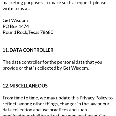
marketing purposes. To make such a request, please
write to us at:
Get Wisdom
PO Box 1474
Round Rock,Texas 78680
11. DATA CONTROLLER
The data controller for the personal data that you
provide or that is collected by Get Wisdom.
12. MISCELLANEOUS
From time to time, we may update this Privacy Policy to
reflect, among other things, changes in the law or our
data collection and use practices and such
modifications shall be effective upon posting by Get