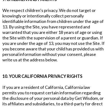
We respect children’s privacy. We do not target or
knowingly or intentionally collect personally
identifiable information from children under the age of
13. By using the Site, you have represented and
warranted that you are either 18 years of age or using
the Site with the supervision of a parent or guardian. If
you are under the age of 13, you may not use the Site. If
you become aware that your child has provided us with
personal information without your consent, please
write us at the address below.
10. YOUR CALIFORNIA PRIVACY RIGHTS
If you are a resident of California, California law
permits you to request certain information regarding
the disclosure of your personal data by Get Wisdom, or
its affiliates and subsidiaries, to a third-party for direct