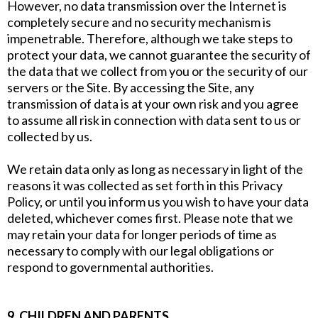
However, no data transmission over the Internet is
completely secure and no security mechanism is
impenetrable. Therefore, although we take steps to
protect your data, we cannot guarantee the security of
the data that we collect from you or the security of our
servers or the Site. By accessing the Site, any
transmission of data is at your own risk and you agree
to assume all risk in connection with data sent to us or
collected by us.
We retain data only as long as necessary in light of the
reasons it was collected as set forth in this Privacy
Policy, or until you inform us you wish to have your data
deleted, whichever comes first. Please note that we
may retain your data for longer periods of time as
necessary to comply with our legal obligations or
respond to governmental authorities.
9. CHILDREN AND PARENTS